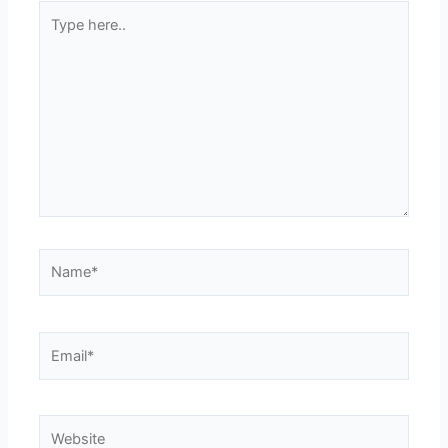
Type
here..
Name*
Email*
Website