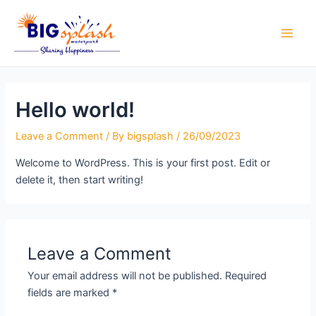
Skip
Main
to
Men
content
Hello world!
Leave a Comment
/ By
bigsplash
/
26/09/2023
Welcome to WordPress. This is your first post. Edit or
delete it, then start writing!
Leave a Comment
Your email address will not be published.
Required
fields are marked
*