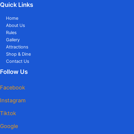
Quick Links
Home
About Us
Rules
Gallery
Attractions
Shop & Dine
Contact Us
Follow Us
Facebook
Instagram
Tiktok
Google