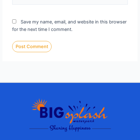
Save my name, email, and website in this browser
for the next time I comment.